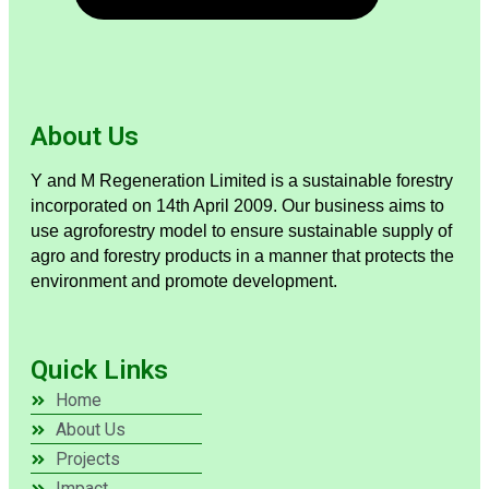
About Us
Y and M Regeneration Limited is a sustainable forestry
incorporated on 14th April 2009. Our business aims to
use agroforestry model to ensure sustainable supply of
agro and forestry products in a manner that protects the
environment and promote development.
Quick Links
Home
About Us
Projects
Impact