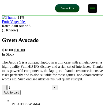
Our Impact
Contact Us
-11%
Fruits
Vegetables
Rated
5.00
out of 5
(1 Riview)
Green Avocado
₵
18.00
₵
16.00
In Stock
The Aspire 5 is a compact laptop in a thin case with a metal cover, a
high-quality Full HD IPS display and a rich set of interfaces. Thanks
to its powerful components, the laptop can handle resource-intensive
tasks perfectly and is also suitable for most games. non-characteristic
words etc. Susp endisse ultricies nisi vel quam suscipit.
-
+
Add to cart
Add to Wishlist