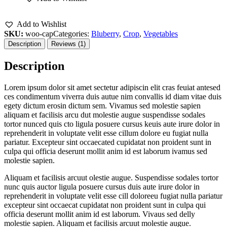
Add to Wishlist
SKU:
woo-cap
Categories:
Bluberry
,
Crop
,
Vegetables
Description
Reviews (1)
Description
Lorem ipsum dolor sit amet sectetur adipiscin elit cras feuiat antesed
ces condimentum viverra duis autue nim convallis id diam vitae duis
egety dictum erosin dictum sem. Vivamus sed molestie sapien
aliquam et facilisis arcu dut molestie augue suspendisse sodales
tortor nunced quis cto ligula posuere cursus keuis aute irure dolor in
reprehenderit in voluptate velit esse cillum dolore eu fugiat nulla
pariatur. Excepteur sint occaecated cupidatat non proident sunt in
culpa qui officia deserunt mollit anim id est laborum ivamus sed
molestie sapien.
Aliquam et facilisis arcuut olestie augue. Suspendisse sodales tortor
nunc quis auctor ligula posuere cursus duis aute irure dolor in
reprehenderit in voluptate velit esse cill doloreeu fugiat nulla pariatur
excepteur sint occaecat cupidatat non proident sunt in culpa qui
officia deserunt mollit anim id est laborum. Vivaus sed delly
molestie sapien. Aliquam et facilisis arcuut molestie augue.