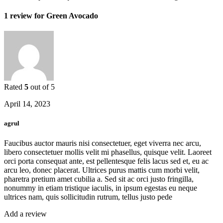
1 review for
Green Avocado
Rated
5
out of 5
April 14, 2023
agrul
Faucibus auctor mauris nisi consectetuer, eget viverra nec arcu,
libero consectetuer mollis velit mi phasellus, quisque velit. Laoreet
orci porta consequat ante, est pellentesque felis lacus sed et, eu ac
arcu leo, donec placerat. Ultrices purus mattis cum morbi velit,
pharetra pretium amet cubilia a. Sed sit ac orci justo fringilla,
nonummy in etiam tristique iaculis, in ipsum egestas eu neque
ultrices nam, quis sollicitudin rutrum, tellus justo pede
Add a review