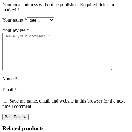
Your email address will not be published.
Required fields are
marked
*
Your rating
*
Your review
*
Name
*
Email
*
Save my name, email, and website in this browser for the next
time I comment.
Related products