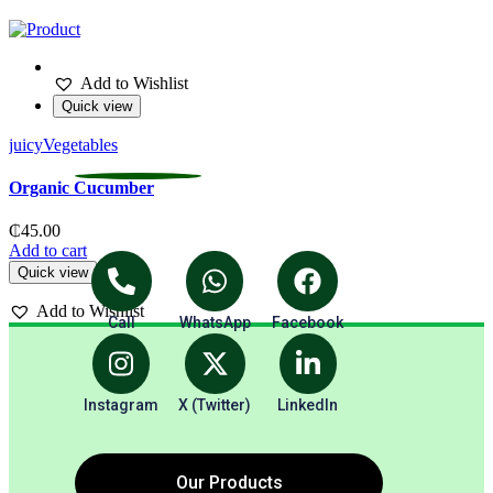
Add to Wishlist
Quick view
juicy
Vegetables
V
Organic Cucumber
₵
45.00
Add to cart
A
Quick view
Add to Wishlist
Call
WhatsApp
Facebook
Instagram
X (Twitter)
LinkedIn
Our Products